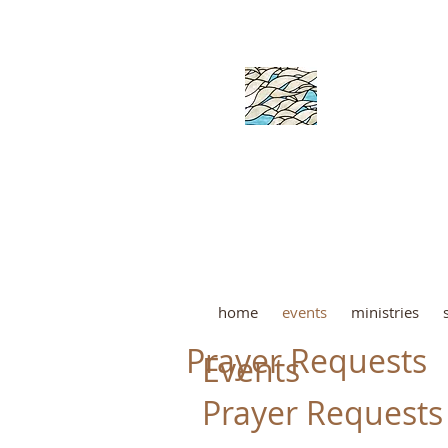
ORANG
home
events
ministries
Prayer Requests
Events
Prayer Requests