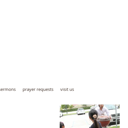
E COUNTY CHRISTIAN C
4872 Bishop Street,
Cypress, CA 90630
(714) 827-6244
occc4872@gmail.com
sermons
prayer requests
visit us