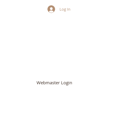
Log In
HURCH
Webmaster Login